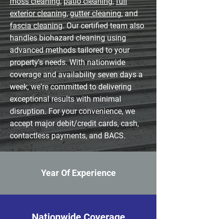
moss cleaning
,
patio cleaning
,
full
exterior cleaning
,
gutter cleaning
, and
fascia cleaning
. Our certified team also
handles biohazard cleaning using
advanced methods tailored to your
property's needs. With nationwide
coverage and availability seven days a
week, we're committed to delivering
exceptional results with minimal
disruption. For your convenience, we
accept major debit/credit cards, cash,
contactless payments, and BACS.
Year Of Experience
Nationwide Coverage