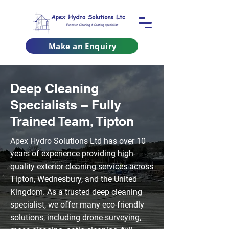
Make an Enquiry
Deep Cleaning
Specialists – Fully
Trained Team, Tipton
Apex Hydro Solutions Ltd has over 10
years of experience providing high-
quality exterior cleaning services across
Tipton, Wednesbury, and the United
Kingdom. As a trusted deep cleaning
specialist, we offer many eco-friendly
solutions, including
drone surveying
,