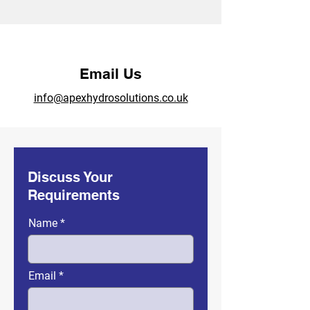
Email Us
info@apexhydrosolutions.co.uk
Discuss Your
Requirements
Name
Email