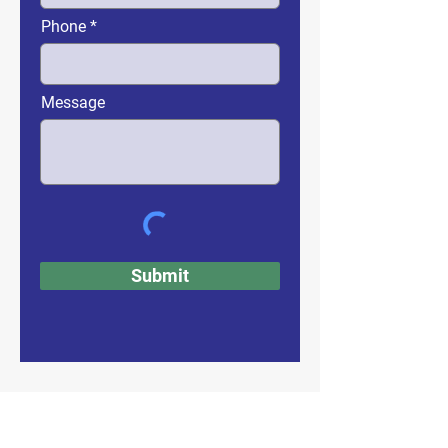
Phone
Message
Submit