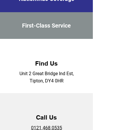
First-Class Service
Find Us
Unit 2 Great Bridge Ind Est,
Tipton, DY4 0HR
Call Us
0121 468 0535