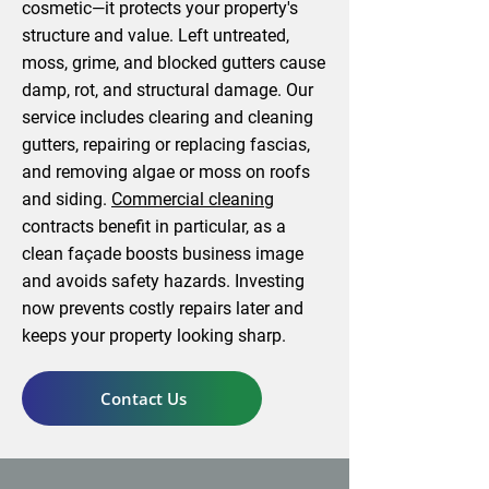
cosmetic—it protects your property's
structure and value. Left untreated,
moss, grime, and blocked gutters cause
damp, rot, and structural damage. Our
service includes clearing and cleaning
gutters, repairing or replacing fascias,
and removing algae or moss on roofs
and siding.
Commercial cleaning
contracts benefit in particular, as a
clean façade boosts business image
and avoids safety hazards. Investing
now prevents costly repairs later and
keeps your property looking sharp.
Contact Us