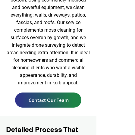
and powerful equipment, we clean
everything: walls, driveways, patios,
fascias, and roofs. Our service
complements
moss cleaning
for
surfaces overrun by growth, and we
integrate drone surveying to detect
areas needing extra attention. It is ideal
for homeowners and commercial
cleaning clients who want a visible
appearance, durability, and
improvement in kerb appeal.
Contact Our Team
Detailed Process That