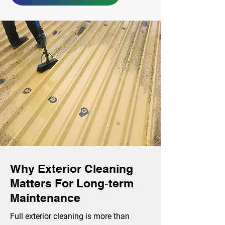
Why Exterior Cleaning
Matters For Long‑term
Maintenance
Full exterior cleaning is more than