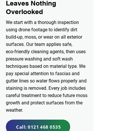
Leaves Nothing
Overlooked
We start with a thorough inspection
using drone footage to identify dirt
build‑up, moss, or wear on all exterior
surfaces. Our team applies safe,
eco‑friendly cleaning agents, then uses
pressure washing and soft wash
techniques based on material type. We
pay special attention to fascias and
gutter lines so water flows properly and
staining is removed. Every job includes
careful treatment to reduce future moss
growth and protect surfaces from the
weather.
Call: 0121 468 0535