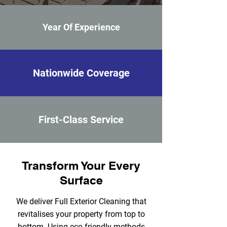
Year Of Experience
Nationwide Coverage
First-Class Service
Transform Your Every
Surface
We deliver Full Exterior Cleaning that
revitalises your property from top to
bottom. Using eco‑friendly methods