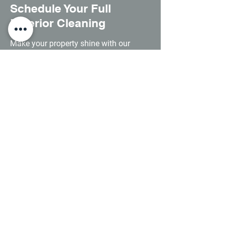
Schedule Your Full
Exterior Cleaning
Make your property shine with our
comprehensive exterior cleaning
service. Speak to us now for a no-
obligation quote.
0121 468 0535
Contact Us
0121 468 0535
info@apexhydrosolutions.co.uk