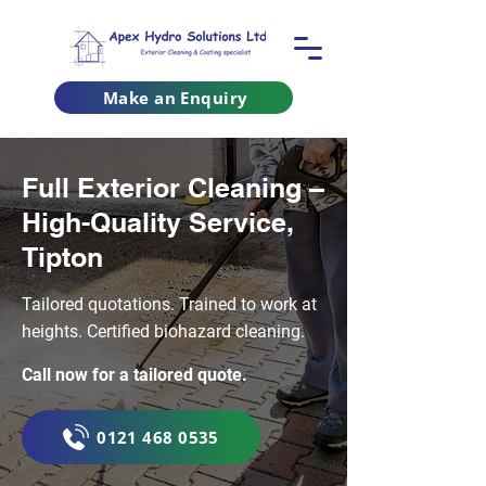
Make an Enquiry
Full Exterior Cleaning –
High-Quality Service,
Tipton
Tailored quotations. Trained to work at
heights. Certified biohazard cleaning.
Call now for a tailored quote.
0121 468 0535